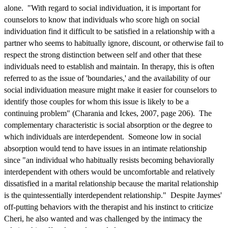
alone. "With regard to social individuation, it is important for
counselors to know that individuals who score high on social
individuation find it difficult to be satisfied in a relationship with a
partner who seems to habitually ignore, discount, or otherwise fail to
respect the strong distinction between self and other that these
individuals need to establish and maintain. In therapy, this is often
referred to as the issue of 'boundaries,' and the availability of our
social individuation measure might make it easier for counselors to
identify those couples for whom this issue is likely to be a
continuing problem" (Charania and Ickes, 2007, page 206). The
complementary characteristic is social absorption or the degree to
which individuals are interdependent. Someone low in social
absorption would tend to have issues in an intimate relationship
since "an individual who habitually resists becoming behaviorally
interdependent with others would be uncomfortable and relatively
dissatisfied in a marital relationship because the marital relationship
is the quintessentially interdependent relationship." Despite Jaymes'
off-putting behaviors with the therapist and his instinct to criticize
Cheri, he also wanted and was challenged by the intimacy the