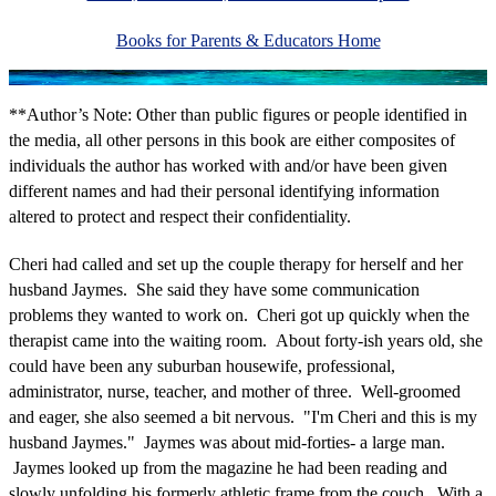
Books for Parents & Educators Home
**Author’s Note: Other than public figures or people identified in
the media, all other persons in this book are either composites of
individuals the author has worked with and/or have been given
different names and had their personal identifying information
altered to protect and respect their confidentiality.
Cheri had called and set up the couple therapy for herself and her
husband Jaymes. She said they have some communication
problems they wanted to work on. Cheri got up quickly when the
therapist came into the waiting room. About forty-ish years old, she
could have been any suburban housewife, professional,
administrator, nurse, teacher, and mother of three. Well-groomed
and eager, she also seemed a bit nervous. "I'm Cheri and this is my
husband Jaymes." Jaymes was about mid-forties- a large man.
Jaymes looked up from the magazine he had been reading and
slowly unfolding his formerly athletic frame from the couch. With a