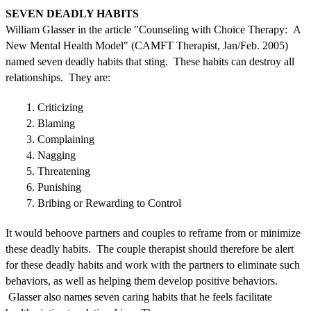
SEVEN DEADLY HABITS
William Glasser in the article "Counseling with Choice Therapy: A
New Mental Health Model" (CAMFT Therapist, Jan/Feb. 2005)
named seven deadly habits that sting. These habits can destroy all
relationships. They are:
1. Criticizing
2. Blaming
3. Complaining
4. Nagging
5. Threatening
6. Punishing
7. Bribing or Rewarding to Control
It would behoove partners and couples to reframe from or minimize
these deadly habits. The couple therapist should therefore be alert
for these deadly habits and work with the partners to eliminate such
behaviors, as well as helping them develop positive behaviors.
Glasser also names seven caring habits that he feels facilitate