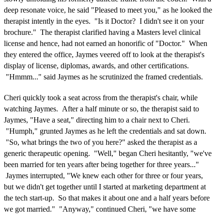
deep resonate voice, he said "Pleased to meet you," as he looked the
therapist intently in the eyes. "Is it Doctor? I didn't see it on your
brochure." The therapist clarified having a Masters level clinical
license and hence, had not earned an honorific of "Doctor." When
they entered the office, Jaymes veered off to look at the therapist's
display of license, diplomas, awards, and other certifications.
"Hmmm..." said Jaymes as he scrutinized the framed credentials.
Cheri quickly took a seat across from the therapist's chair, while
watching Jaymes. After a half minute or so, the therapist said to
Jaymes, "Have a seat," directing him to a chair next to Cheri.
"Humph," grunted Jaymes as he left the credentials and sat down.
"So, what brings the two of you here?" asked the therapist as a
generic therapeutic opening. "Well," began Cheri hesitantly, "we've
been married for ten years after being together for three years..."
Jaymes interrupted, "We knew each other for three or four years,
but we didn't get together until I started at marketing department at
the tech start-up. So that makes it about one and a half years before
we got married." "Anyway," continued Cheri, "we have some