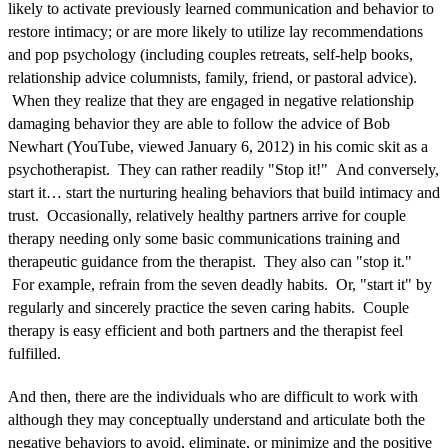
likely to activate previously learned communication and behavior to
restore intimacy; or are more likely to utilize lay recommendations
and pop psychology (including couples retreats, self-help books,
relationship advice columnists, family, friend, or pastoral advice).
When they realize that they are engaged in negative relationship
damaging behavior they are able to follow the advice of Bob
Newhart (YouTube, viewed January 6, 2012) in his comic skit as a
psychotherapist. They can rather readily "Stop it!" And conversely,
start it… start the nurturing healing behaviors that build intimacy and
trust. Occasionally, relatively healthy partners arrive for couple
therapy needing only some basic communications training and
therapeutic guidance from the therapist. They also can "stop it."
For example, refrain from the seven deadly habits. Or, "start it" by
regularly and sincerely practice the seven caring habits. Couple
therapy is easy efficient and both partners and the therapist feel
fulfilled.
And then, there are the individuals who are difficult to work with
although they may conceptually understand and articulate both the
negative behaviors to avoid, eliminate, or minimize and the positive