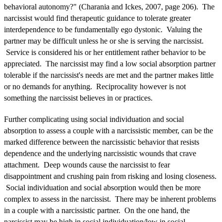
behavioral autonomy?" (Charania and Ickes, 2007, page 206). The
narcissist would find therapeutic guidance to tolerate greater
interdependence to be fundamentally ego dystonic. Valuing the
partner may be difficult unless he or she is serving the narcissist.
Service is considered his or her entitlement rather behavior to be
appreciated. The narcissist may find a low social absorption partner
tolerable if the narcissist's needs are met and the partner makes little
or no demands for anything. Reciprocality however is not
something the narcissist believes in or practices.
Further complicating using social individuation and social
absorption to assess a couple with a narcissistic member, can be the
marked difference between the narcissistic behavior that resists
dependence and the underlying narcissistic wounds that crave
attachment. Deep wounds cause the narcissist to fear
disappointment and crushing pain from risking and losing closeness.
Social individuation and social absorption would then be more
complex to assess in the narcissist. There may be inherent problems
in a couple with a narcissistic partner. On the one hand, the
narcissist may be high in social individuation/low in social