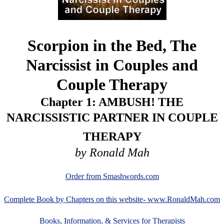
Scorpion in the Bed, The
Narcissist in Couples and
Couple Therapy
Chapter 1: AMBUSH! THE
NARCISSISTIC PARTNER IN COUPLE
THERAPY
by Ronald Mah
Order from Smashwords.com
Complete Book by Chapters on this website- www.RonaldMah.com
Books, Information, & Services for Therapists