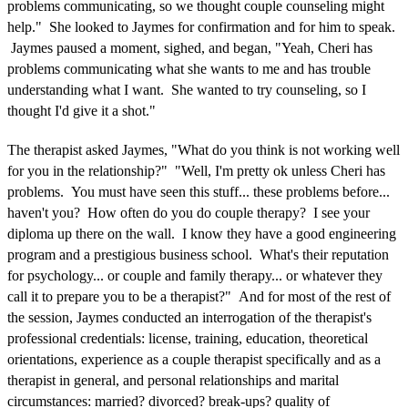
problems communicating, so we thought couple counseling might
help." She looked to Jaymes for confirmation and for him to speak.
Jaymes paused a moment, sighed, and began, "Yeah, Cheri has
problems communicating what she wants to me and has trouble
understanding what I want. She wanted to try counseling, so I
thought I'd give it a shot."
The therapist asked Jaymes, "What do you think is not working well
for you in the relationship?" "Well, I'm pretty ok unless Cheri has
problems. You must have seen this stuff... these problems before...
haven't you? How often do you do couple therapy? I see your
diploma up there on the wall. I know they have a good engineering
program and a prestigious business school. What's their reputation
for psychology... or couple and family therapy... or whatever they
call it to prepare you to be a therapist?" And for most of the rest of
the session, Jaymes conducted an interrogation of the therapist's
professional credentials: license, training, education, theoretical
orientations, experience as a couple therapist specifically and as a
therapist in general, and personal relationships and marital
circumstances: married? divorced? break-ups? quality of