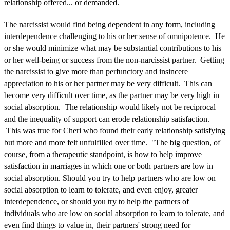
relationship offered... or demanded.
The narcissist would find being dependent in any form, including
interdependence challenging to his or her sense of omnipotence. He
or she would minimize what may be substantial contributions to his
or her well-being or success from the non-narcissist partner. Getting
the narcissist to give more than perfunctory and insincere
appreciation to his or her partner may be very difficult. This can
become very difficult over time, as the partner may be very high in
social absorption. The relationship would likely not be reciprocal
and the inequality of support can erode relationship satisfaction.
This was true for Cheri who found their early relationship satisfying
but more and more felt unfulfilled over time. "The big question, of
course, from a therapeutic standpoint, is how to help improve
satisfaction in marriages in which one or both partners are low in
social absorption. Should you try to help partners who are low on
social absorption to learn to tolerate, and even enjoy, greater
interdependence, or should you try to help the partners of
individuals who are low on social absorption to learn to tolerate, and
even find things to value in, their partners' strong need for