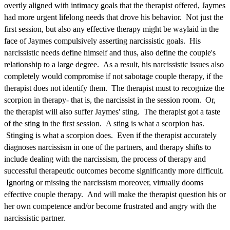
overtly aligned with intimacy goals that the therapist offered, Jaymes
had more urgent lifelong needs that drove his behavior. Not just the
first session, but also any effective therapy might be waylaid in the
face of Jaymes compulsively asserting narcissistic goals. His
narcissistic needs define himself and thus, also define the couple's
relationship to a large degree. As a result, his narcissistic issues also
completely would compromise if not sabotage couple therapy, if the
therapist does not identify them. The therapist must to recognize the
scorpion in therapy- that is, the narcissist in the session room. Or,
the therapist will also suffer Jaymes' sting. The therapist got a taste
of the sting in the first session. A sting is what a scorpion has.
Stinging is what a scorpion does. Even if the therapist accurately
diagnoses narcissism in one of the partners, and therapy shifts to
include dealing with the narcissism, the process of therapy and
successful therapeutic outcomes become significantly more difficult.
Ignoring or missing the narcissism moreover, virtually dooms
effective couple therapy. And will make the therapist question his or
her own competence and/or become frustrated and angry with the
narcissistic partner.