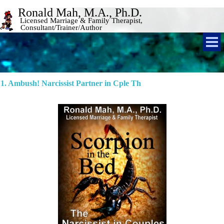
Ronald Mah, M.A., Ph.D. 
Licensed Marriage & Family Therapist, 
Consultant/Trainer/Author 
1. Ambush! Narcissist Partner in Cple Th