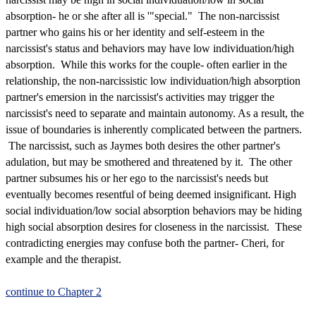
absorption- he or she after all is '"special." The non-narcissist
partner who gains his or her identity and self-esteem in the
narcissist's status and behaviors may have low individuation/high
absorption. While this works for the couple- often earlier in the
relationship, the non-narcissistic low individuation/high absorption
partner's emersion in the narcissist's activities may trigger the
narcissist's need to separate and maintain autonomy. As a result, the
issue of boundaries is inherently complicated between the partners.
The narcissist, such as Jaymes both desires the other partner's
adulation, but may be smothered and threatened by it. The other
partner subsumes his or her ego to the narcissist's needs but
eventually becomes resentful of being deemed insignificant. High
social individuation/low social absorption behaviors may be hiding
high social absorption desires for closeness in the narcissist. These
contradicting energies may confuse both the partner- Cheri, for
example and the therapist.
continue to Chapter 2