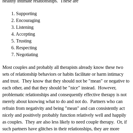
healthy intimate relationships. These are
1. Supporting
2. Encouraging
3. Listening
4. Accepting
5. Trusting
6. Respecting
7. Negotiating
Most couples and probably all therapists already know these two
sets of relationship behaviors or habits facilitate or harm intimacy
and trust. They know that they should not be "mean" or negative to
each other, and that they should be "nice" instead. However,
problematic relationships and consequently effective therapy is not
merely about knowing what to do and not do. Partners who can
refrain from negativity and being "mean" and can consistently act
nicely and positively probably function relatively well and happily
as couples. They are also less likely to need couple therapy. Or, if
such partners have glitches in their relationships, they are more