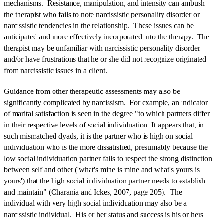
mechanisms. Resistance, manipulation, and intensity can ambush
the therapist who fails to note narcissistic personality disorder or
narcissistic tendencies in the relationship. These issues can be
anticipated and more effectively incorporated into the therapy. The
therapist may be unfamiliar with narcissistic personality disorder
and/or have frustrations that he or she did not recognize originated
from narcissistic issues in a client.
Guidance from other therapeutic assessments may also be
significantly complicated by narcissism. For example, an indicator
of marital satisfaction is seen in the degree "to which partners differ
in their respective levels of social individuation. It appears that, in
such mismatched dyads, it is the partner who is high on social
individuation who is the more dissatisfied, presumably because the
low social individuation partner fails to respect the strong distinction
between self and other ('what's mine is mine and what's yours is
yours') that the high social individuation partner needs to establish
and maintain" (Charania and Ickes, 2007, page 205). The
individual with very high social individuation may also be a
narcissistic individual. His or her status and success is his or hers