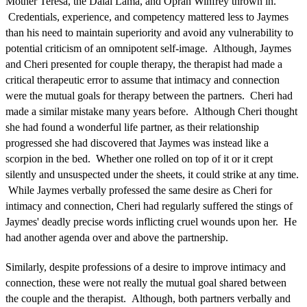
Mother Teresa, the Dalai Lama, and Oprah Winfrey thrown in.
Credentials, experience, and competency mattered less to Jaymes
than his need to maintain superiority and avoid any vulnerability to
potential criticism of an omnipotent self-image. Although, Jaymes
and Cheri presented for couple therapy, the therapist had made a
critical therapeutic error to assume that intimacy and connection
were the mutual goals for therapy between the partners. Cheri had
made a similar mistake many years before. Although Cheri thought
she had found a wonderful life partner, as their relationship
progressed she had discovered that Jaymes was instead like a
scorpion in the bed. Whether one rolled on top of it or it crept
silently and unsuspected under the sheets, it could strike at any time.
While Jaymes verbally professed the same desire as Cheri for
intimacy and connection, Cheri had regularly suffered the stings of
Jaymes' deadly precise words inflicting cruel wounds upon her. He
had another agenda over and above the partnership.
Similarly, despite professions of a desire to improve intimacy and
connection, these were not really the mutual goal shared between
the couple and the therapist. Although, both partners verbally and