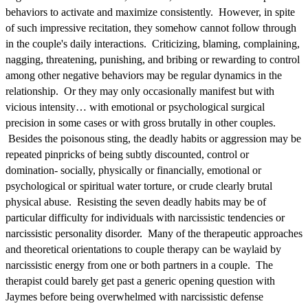
behaviors to activate and maximize consistently. However, in spite
of such impressive recitation, they somehow cannot follow through
in the couple's daily interactions. Criticizing, blaming, complaining,
nagging, threatening, punishing, and bribing or rewarding to control
among other negative behaviors may be regular dynamics in the
relationship. Or they may only occasionally manifest but with
vicious intensity… with emotional or psychological surgical
precision in some cases or with gross brutally in other couples.
Besides the poisonous sting, the deadly habits or aggression may be
repeated pinpricks of being subtly discounted, control or
domination- socially, physically or financially, emotional or
psychological or spiritual water torture, or crude clearly brutal
physical abuse. Resisting the seven deadly habits may be of
particular difficulty for individuals with narcissistic tendencies or
narcissistic personality disorder. Many of the therapeutic approaches
and theoretical orientations to couple therapy can be waylaid by
narcissistic energy from one or both partners in a couple. The
therapist could barely get past a generic opening question with
Jaymes before being overwhelmed with narcissistic defense