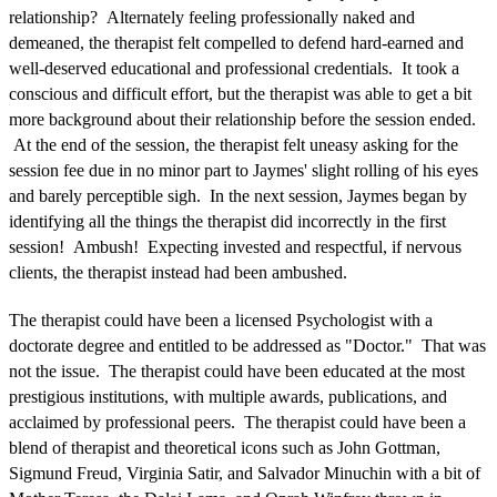
relationship? Alternately feeling professionally naked and
demeaned, the therapist felt compelled to defend hard-earned and
well-deserved educational and professional credentials. It took a
conscious and difficult effort, but the therapist was able to get a bit
more background about their relationship before the session ended.
At the end of the session, the therapist felt uneasy asking for the
session fee due in no minor part to Jaymes' slight rolling of his eyes
and barely perceptible sigh. In the next session, Jaymes began by
identifying all the things the therapist did incorrectly in the first
session! Ambush! Expecting invested and respectful, if nervous
clients, the therapist instead had been ambushed.
The therapist could have been a licensed Psychologist with a
doctorate degree and entitled to be addressed as "Doctor." That was
not the issue. The therapist could have been educated at the most
prestigious institutions, with multiple awards, publications, and
acclaimed by professional peers. The therapist could have been a
blend of therapist and theoretical icons such as John Gottman,
Sigmund Freud, Virginia Satir, and Salvador Minuchin with a bit of