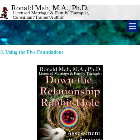
Ronald Mah, M.A., Ph.D. 
Licensed Marriage & Family Therapist, 
Consultant/Trainer/Author 
8. Using the Five Foundations