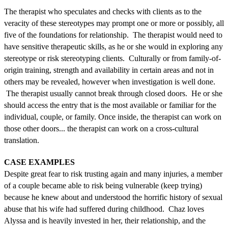
The therapist who speculates and checks with clients as to the
veracity of these stereotypes may prompt one or more or possibly, all
five of the foundations for relationship. The therapist would need to
have sensitive therapeutic skills, as he or she would in exploring any
stereotype or risk stereotyping clients. Culturally or from family-of-
origin training, strength and availability in certain areas and not in
others may be revealed, however when investigation is well done.
The therapist usually cannot break through closed doors. He or she
should access the entry that is the most available or familiar for the
individual, couple, or family. Once inside, the therapist can work on
those other doors... the therapist can work on a cross-cultural
translation.
CASE EXAMPLES
Despite great fear to risk trusting again and many injuries, a member
of a couple became able to risk being vulnerable (keep trying)
because he knew about and understood the horrific history of sexual
abuse that his wife had suffered during childhood. Chaz loves
Alyssa and is heavily invested in her, their relationship, and the