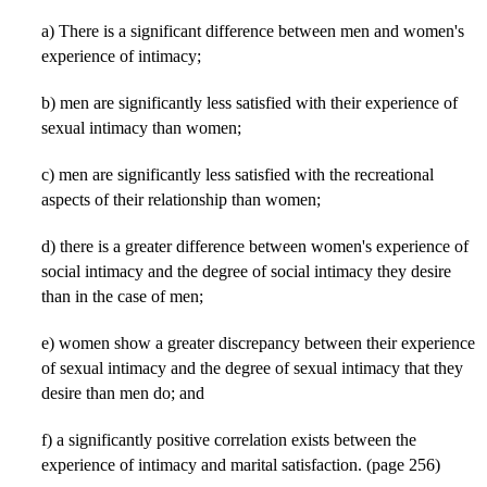
a) There is a significant difference between men and women's
experience of intimacy;
b) men are significantly less satisfied with their experience of
sexual intimacy than women;
c) men are significantly less satisfied with the recreational
aspects of their relationship than women;
d) there is a greater difference between women's experience of
social intimacy and the degree of social intimacy they desire
than in the case of men;
e) women show a greater discrepancy between their experience
of sexual intimacy and the degree of sexual intimacy that they
desire than men do; and
f) a significantly positive correlation exists between the
experience of intimacy and marital satisfaction. (page 256)