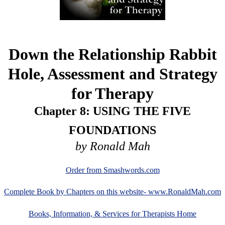
Down the Relationship Rabbit
Hole, Assessment and Strategy
for Therapy
Chapter 8: USING THE FIVE
FOUNDATIONS
by Ronald Mah
Order from Smashwords.com
Complete Book by Chapters on this website- www.RonaldMah.com
Books, Information, & Services for Therapists Home