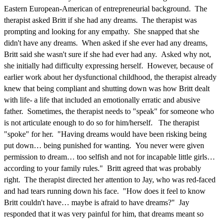
Eastern European-American of entrepreneurial background. The
therapist asked Britt if she had any dreams. The therapist was
prompting and looking for any empathy. She snapped that she
didn't have any dreams. When asked if she ever had any dreams,
Britt said she wasn't sure if she had ever had any. Asked why not,
she initially had difficulty expressing herself. However, because of
earlier work about her dysfunctional childhood, the therapist already
knew that being compliant and shutting down was how Britt dealt
with life- a life that included an emotionally erratic and abusive
father. Sometimes, the therapist needs to "speak" for someone who
is not articulate enough to do so for him/herself. The therapist
"spoke" for her. "Having dreams would have been risking being
put down… being punished for wanting. You never were given
permission to dream… too selfish and not for incapable little girls…
according to your family rules." Britt agreed that was probably
right. The therapist directed her attention to Jay, who was red-faced
and had tears running down his face. "How does it feel to know
Britt couldn't have… maybe is afraid to have dreams?" Jay
responded that it was very painful for him, that dreams meant so