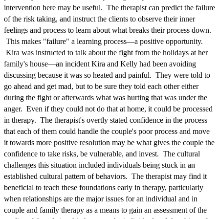
intervention here may be useful. The therapist can predict the failure
of the risk taking, and instruct the clients to observe their inner
feelings and process to learn about what breaks their process down.
This makes "failure" a learning process—a positive opportunity.
Kira was instructed to talk about the fight from the holidays at her
family's house—an incident Kira and Kelly had been avoiding
discussing because it was so heated and painful. They were told to
go ahead and get mad, but to be sure they told each other either
during the fight or afterwards what was hurting that was under the
anger. Even if they could not do that at home, it could be processed
in therapy. The therapist's overtly stated confidence in the process—
that each of them could handle the couple's poor process and move
it towards more positive resolution may be what gives the couple the
confidence to take risks, be vulnerable, and invest. The cultural
challenges this situation included individuals being stuck in an
established cultural pattern of behaviors. The therapist may find it
beneficial to teach these foundations early in therapy, particularly
when relationships are the major issues for an individual and in
couple and family therapy as a means to gain an assessment of the