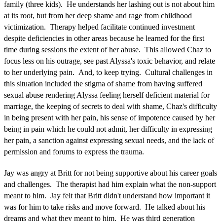
family (three kids). He understands her lashing out is not about him
at its root, but from her deep shame and rage from childhood
victimization. Therapy helped facilitate continued investment
despite deficiencies in other areas because he learned for the first
time during sessions the extent of her abuse. This allowed Chaz to
focus less on his outrage, see past Alyssa's toxic behavior, and relate
to her underlying pain. And, to keep trying. Cultural challenges in
this situation included the stigma of shame from having suffered
sexual abuse rendering Alyssa feeling herself deficient material for
marriage, the keeping of secrets to deal with shame, Chaz's difficulty
in being present with her pain, his sense of impotence caused by her
being in pain which he could not admit, her difficulty in expressing
her pain, a sanction against expressing sexual needs, and the lack of
permission and forums to express the trauma.
Jay was angry at Britt for not being supportive about his career goals
and challenges. The therapist had him explain what the non-support
meant to him. Jay felt that Britt didn't understand how important it
was for him to take risks and move forward. He talked about his
dreams and what they meant to him. He was third generation