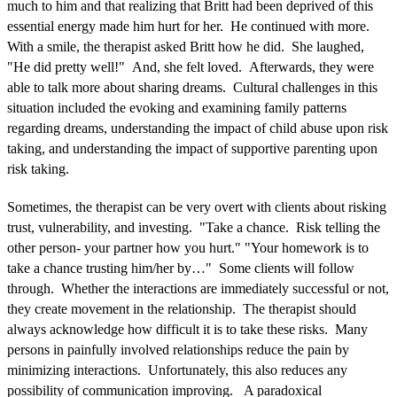
much to him and that realizing that Britt had been deprived of this
essential energy made him hurt for her. He continued with more.
With a smile, the therapist asked Britt how he did. She laughed,
"He did pretty well!" And, she felt loved. Afterwards, they were
able to talk more about sharing dreams. Cultural challenges in this
situation included the evoking and examining family patterns
regarding dreams, understanding the impact of child abuse upon risk
taking, and understanding the impact of supportive parenting upon
risk taking.
Sometimes, the therapist can be very overt with clients about risking
trust, vulnerability, and investing. "Take a chance. Risk telling the
other person- your partner how you hurt." "Your homework is to
take a chance trusting him/her by…" Some clients will follow
through. Whether the interactions are immediately successful or not,
they create movement in the relationship. The therapist should
always acknowledge how difficult it is to take these risks. Many
persons in painfully involved relationships reduce the pain by
minimizing interactions. Unfortunately, this also reduces any
possibility of communication improving. A paradoxical