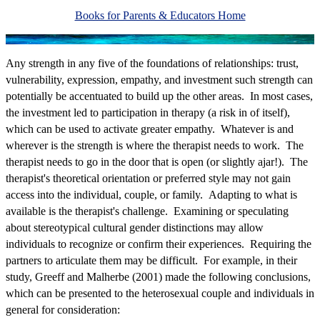
Books for Parents & Educators Home
Any strength in any five of the foundations of relationships: trust,
vulnerability, expression, empathy, and investment such strength can
potentially be accentuated to build up the other areas. In most cases,
the investment led to participation in therapy (a risk in of itself),
which can be used to activate greater empathy. Whatever is and
wherever is the strength is where the therapist needs to work. The
therapist needs to go in the door that is open (or slightly ajar!). The
therapist's theoretical orientation or preferred style may not gain
access into the individual, couple, or family. Adapting to what is
available is the therapist's challenge. Examining or speculating
about stereotypical cultural gender distinctions may allow
individuals to recognize or confirm their experiences. Requiring the
partners to articulate them may be difficult. For example, in their
study, Greeff and Malherbe (2001) made the following conclusions,
which can be presented to the heterosexual couple and individuals in
general for consideration: