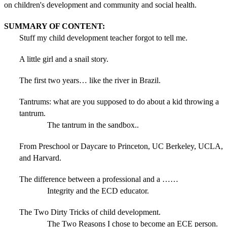
on children's development and community and social health.
SUMMARY OF CONTENT:
Stuff my child development teacher forgot to tell me.
A little girl and a snail story.
The first two years… like the river in Brazil.
Tantrums: what are you supposed to do about a kid throwing a
tantrum.
The tantrum in the sandbox..
From Preschool or Daycare to Princeton, UC Berkeley, UCLA,
and Harvard.
The difference between a professional and a ……
Integrity and the ECD educator.
The Two Dirty Tricks of child development.
The Two Reasons I chose to become an ECE person.