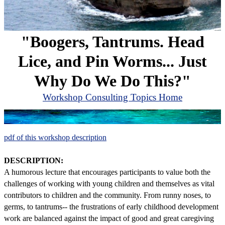
"Boogers, Tantrums. Head
Lice, and Pin Worms... Just
Why Do We Do This?"
Workshop Consulting Topics Home
pdf of this workshop description
DESCRIPTION:
A humorous lecture that encourages participants to value both the
challenges of working with young children and themselves as vital
contributors to children and the community. From runny noses, to
germs, to tantrums-- the frustrations of early childhood development
work are balanced against the impact of good and great caregiving