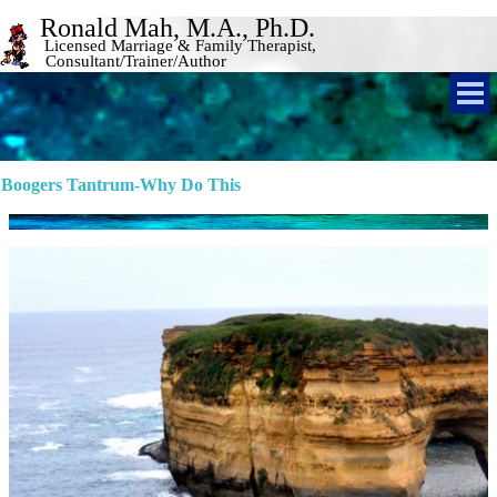
Ronald Mah, M.A., Ph.D. 
Licensed Marriage & Family Therapist, 
Consultant/Trainer/Author 
Boogers Tantrum-Why Do This