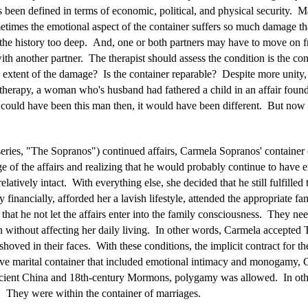
s been defined in terms of economic, political, and physical security. 
times the emotional aspect of the container suffers so much damage tha
r the history too deep. And, one or both partners may have to move on f
th another partner. The therapist should assess the condition is the cont
 extent of the damage? Is the container reparable? Despite more unity,
e therapy, a woman who's husband had fathered a child in an affair found
 could have been this man then, it would have been different. But now i
ies, "The Sopranos") continued affairs, Carmela Sopranos' container o
 the affairs and realizing that he would probably continue to have ext
elatively intact. With everything else, she decided that he still fulfille
inancially, afforded her a lavish lifestyle, attended the appropriate fam
that he not let the affairs enter into the family consciousness. They ne
ithout affecting her daily living. In other words, Carmela accepted To
shoved in their faces. With these conditions, the implicit contract for 
e marital container that included emotional intimacy and monogamy, C
ancient China and 18th-century Mormons, polygamy was allowed. In oth
ty. They were within the container of marriages.