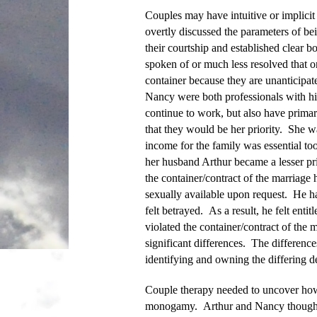
Couples may have intuitive or implicit
overtly discussed the parameters of b
their courtship and established clear 
spoken of or much less resolved that o
container because they are unanticipa
Nancy were both professionals with hi
continue to work, but also have prima
that they would be her priority. She w
income for the family was essential to
her husband Arthur became a lesser pri
the container/contract of the marriage 
sexually available upon request. He h
felt betrayed. As a result, he felt ent
violated the container/contract of the
significant differences. The difference
identifying and owning the differing d
Couple therapy needed to uncover how 
monogamy. Arthur and Nancy thought th