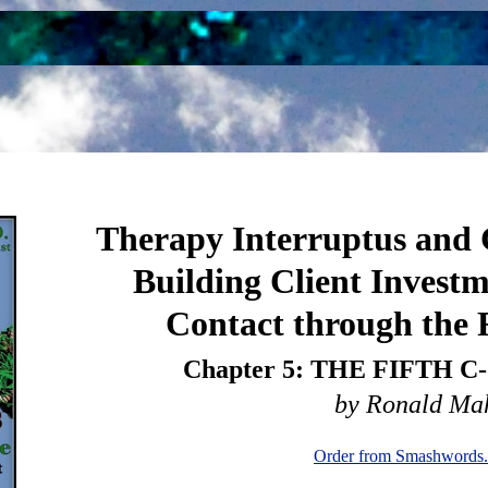
Therapy Interruptus and C
Building Client Investm
Contact through the F
Chapter 5: THE FIFTH 
by Ronald Ma
Order from Smashwords