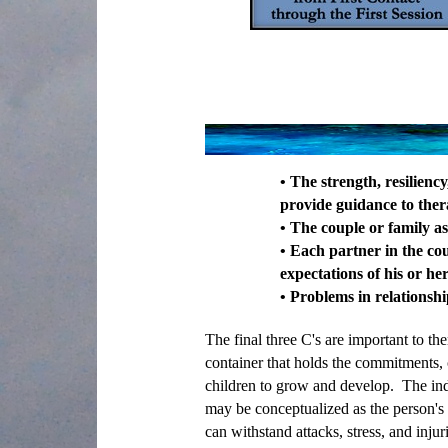
• The strength, resilienc
provide guidance to ther
• The couple or family a
• Each partner in the cou
expectations of his or he
• Problems in relationsh
The final three C's are important to th
container that holds the commitments, c
children to grow and develop. The indi
may be conceptualized as the person's 
can withstand attacks, stress, and injur