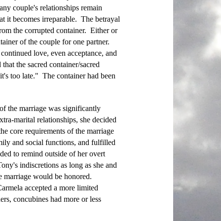
Many couple's relationships remain
t it becomes irreparable. The betrayal
rom the corrupted container. Either or
ainer of the couple for one partner.
 continued love, even acceptance, and
 that the sacred container/sacred
t's too late." The container had been
f the marriage was significantly
ra-marital relationships, she decided
d the core requirements of the marriage
ily and social functions, and fulfilled
eded to remind outside of her overt
ny's indiscretions as long as she and
the marriage would be honored.
armela accepted a more limited
ers, concubines had more or less