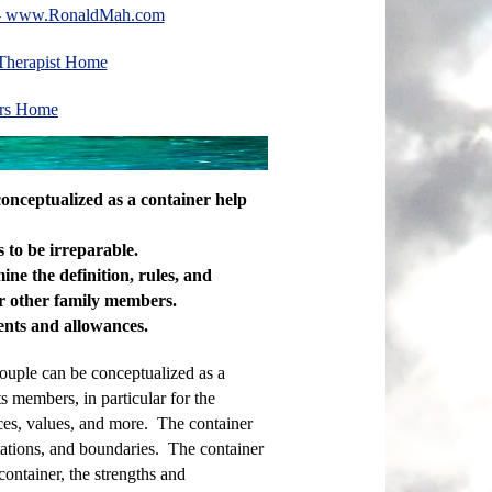
te- www.RonaldMah.com
 Therapist Home
ors Home
 conceptualized as a container help
 to be irreparable.
ne the definition, rules, and
or other family members.
ents and allowances.
couple can be conceptualized as a
s members, in particular for the
ces, values, and more. The container
ctations, and boundaries. The container
 container, the strengths and