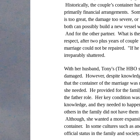
Historically, the couple’s container ha
primarily financial arrangements. Some
is too great, the damage too severe, o
both can possibly build a new vessel wi
And for the other partner. What is the
respect, after two plus years of coupl
marriage could not be repaired. "If he
irreparably shattered.
With her husband, Tony's (The HBO ser
damaged. However, despite knowledge of
that the container of the marriage was r
she needed. He provided for the family f
the father role. Her key condition was 
knowledge, and they needed to happen w
others in the family did not have them 
Although, she wanted a more expansiv
container. In some cultures such as 
official status in the family and socie