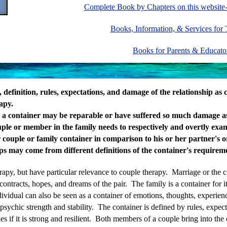
Complete Book by Chapters on this websi
Books, Information, & Services for
Books for Parents & Educat
y, definition, rules, expectations, and damage of the relationship as
apy.
s a container may be reparable or have suffered so much damage as
ple or member in the family needs to respectively and overtly exami
r couple or family container in comparison to his or her partner's 
ips may come from different definitions of the container's requirem
erapy, but have particular relevance to couple therapy. Marriage or the 
ontracts, hopes, and dreams of the pair. The family is a container for it
vidual can also be seen as a container of emotions, thoughts, experien
psychic strength and stability. The container is defined by rules, expe
ies if it is strong and resilient. Both members of a couple bring into the