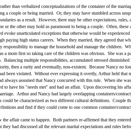
 rather than verbalized conceptualizations of the container of the marr
eing a couple or being married. Or, they may have stumbled across unsp
boundaries as a result. However, there may be other expectations, rules,
ne or the other may hold as paramount to being a couple. Often, these a
ted evoke unarticulated exceptions that otherwise would be experienced
gh paying high status careers. When they married, they agreed that w
ry responsibility to manage the household and manage the children. Wh
as a mom first so taking care of the children was obvious. She was a pa
o. Balancing multiple responsibilities, accumulated stressed diminished
ority, then a rarity and eventually, non-existent. Because Nancy no long
had been violated. Without ever expressing it overtly, Arthur held that 
ad always assumed that Nancy concurred with this rule. When she wasn'
itled to have his "needs met" and had an affair. Upon discovering his af
 marriage. Arthur and Nancy had largely overlapping containers/contracts
s could be characterized as two different cultural definitions. Couple th
efinitions and find if they could come to one common container/contract
the affair came to happen. Both partners re-affirmed that they entered
ey had discussed all the relevant marital expectations and rules bef