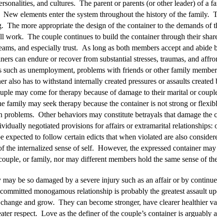
rsonalities, and cultures. The parent or parents (or other leader) of a fa
. New elements enter the system throughout the history of the family. The
g. The more appropriate the design of the container to the demands of the
ill work. The couple continues to build the container through their sha
eams, and especially trust. As long as both members accept and abide by 
iners can endure or recover from substantial stresses, traumas, and affr
ts such as unemployment, problems with friends or other family members
er also has to withstand internally created pressures or assaults created
ple may come for therapy because of damage to their marital or couple
he family may seek therapy because the container is not strong or flexib
 problems. Other behaviors may constitute betrayals that damage the c
ividually negotiated provisions for affairs or extramarital relationships:
 expected to follow certain edicts that when violated are also conside
 of the internalized sense of self. However, the expressed container may
 couple, or family, nor may different members hold the same sense of the
 may be so damaged by a severe injury such as an affair or by continued 
committed monogamous relationship is probably the greatest assault up
change and grow. They can become stronger, have clearer healthier val
ter respect. Love as the definer of the couple’s container is arguably 