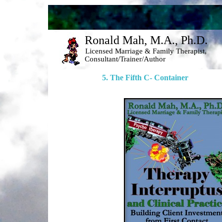
Ronald Mah, M.A., Ph.D. 
Licensed Marriage & Family Therapist, 
Consultant/Trainer/Author 
5. The Fifth C- Container