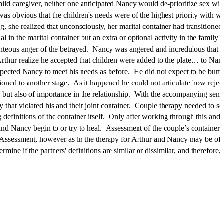
ld caregiver, neither one anticipated Nancy would de-prioritize sex with 
was obvious that the children's needs were of the highest priority with
, she realized that unconsciously, her marital container had transitione
l in the marital container but an extra or optional activity in the famil
hteous anger of the betrayed. Nancy was angered and incredulous that
thur realize he accepted that children were added to the plate… to Nan
expected Nancy to meet his needs as before. He did not expect to be bu
itioned to another stage. As it happened he could not articulate how rej
ex but also of importance in the relationship. With the accompanying sen
that violated his and their joint container. Couple therapy needed to so
g definitions of the container itself. Only after working through this an
and Nancy begin to or try to heal. Assessment of the couple’s containe
. Assessment, however as in the therapy for Arthur and Nancy may be of
mine if the partners' definitions are similar or dissimilar, and therefor