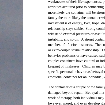
weaknesses of their life experiences, pe
attributes acquired prior to connecting
more likely the container will be stron
family the more likely the container w
investment is of energy, love, hope, dr
relationship stays stable. Strong conta
withstand external pressures or assaul
instability, and so on. A strong contain
member, of life circumstances. The cou
or extra-couple sexual relationship. T
behavior problems or have caused such
couples containers have cultural or ind
keeping of mistresses. Children may be
specific personal behavior as betrayal
emotional container for an individual,
The container of a couple or the family
damaged beyond repair. Betrayal in a 
work of therapy, both individuals may 
love even more), and even develop grea