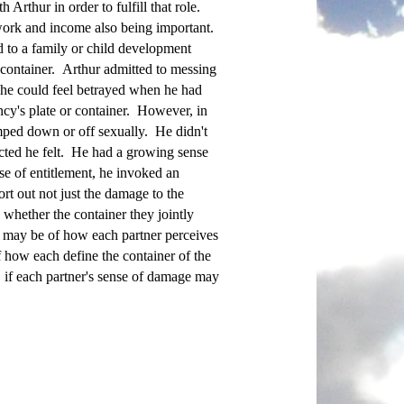
Arthur in order to fulfill that role.
 work and income also being important.
d to a family or child development
y container. Arthur admitted to messing
 he could feel betrayed when he had
cy's plate or container. However, in
mped down or off sexually. He didn't
ected he felt. He had a growing sense
se of entitlement, he invoked an
rt out not just the damage to the
d whether the container they jointly
r may be of how each partner perceives
 how each define the container of the
e, if each partner's sense of damage may