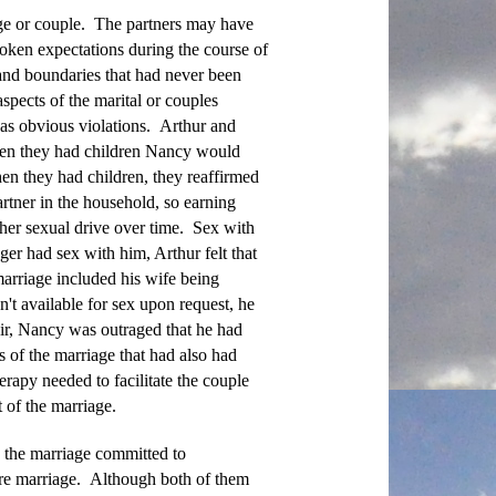
iage or couple. The partners may have
oken expectations during the course of
 and boundaries that had never been
spects of the marital or couples
 as obvious violations. Arthur and
hen they had children Nancy would
en they had children, they reaffirmed
rtner in the household, so earning
 her sexual drive over time. Sex with
er had sex with him, Arthur felt that
marriage included his wife being
t available for sex upon request, he
fair, Nancy was outraged that he had
 of the marriage that had also had
erapy needed to facilitate the couple
 of the marriage.
 the marriage committed to
ore marriage. Although both of them