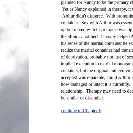
planned for Nancy to be the primary chi
Yet as Nancy explained in therapy, it 
Arthur didn't disagree. With prompting
container. Sex with Arthur was essentia
up but mixed with his remorse was rig
the affair… not her! Therapy helped Ar
his sense of the marital container he 
realize the marital container had trans
of deprivation, probably not just of s
implicit exception to marital monogamy 
container, but the original and evolvin
accepted was reparable, could Arthur 
how damaged or intact it is currently
relationship. Therapy may need to deter
be similar or dissimilar.
continue to Chapter 6