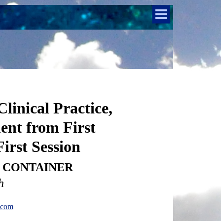
linical Practice,
ent from First
irst Session
C- CONTAINER
h
.com