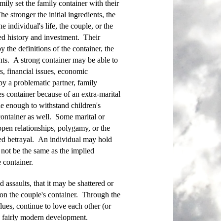
mily set the family container with their
 stronger the initial ingredients, the
 individual's life, the couple, or the
red history and investment. Their
the definitions of the container, the
onts. A strong container may be able to
, financial issues, economic
 by a problematic partner, family
s container because of an extra-marital
le enough to withstand children's
ontainer as well. Some marital or
 open relationships, polygamy, or the
red betrayal. An individual may hold
 not be the same as the implied
 container.
assaults, that it may be shattered or
on the couple's container. Through the
ues, continue to love each other (or
a fairly modern development.