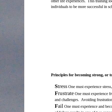
other life experiences. This training l
individuals to be more successful in sch
Principles for becoming strong, or to
S
tress
One must experience stress, 
F
rustrate
One must experience frus
and challenges. Avoiding frustration 
F
ail
One must experience and become