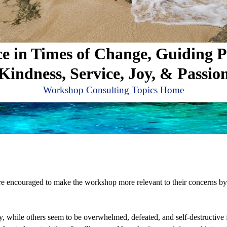
ce in Times of Change, Guiding P
Kindness, Service, Joy, & Passio
Workshop Consulting Topics Home
are encouraged to make the workshop more relevant to their concerns by
, while others seem to be overwhelmed, defeated, and self-destructive