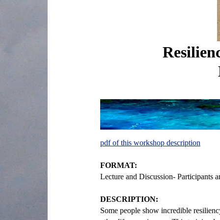
Resilien
pdf of this workshop description
FORMAT:
Lecture and Discussion- Participants 
DESCRIPTION:
Some people show incredible resiliency