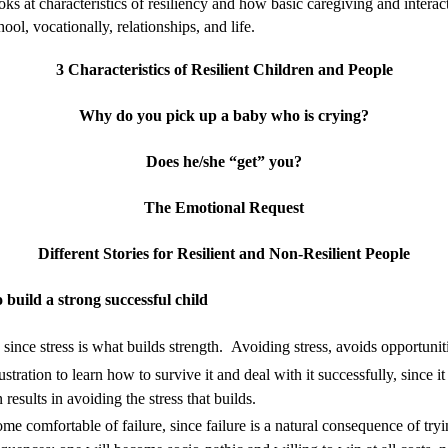
ooks at characteristics of resiliency and how basic caregiving and inter
ool, vocationally, relationships, and life.
3 Characteristics of Resilient Children and People
Why do you pick up a baby who is crying?
Does he/she “get” you?
The Emotional Request
Different Stories for Resilient and Non-Resilient People
 build a strong successful child
since stress is what builds strength. Avoiding stress,
avoids opportunit
tration to learn how to survive it and deal with it
successfully, since i
results in avoiding the stress that builds.
 comfortable of failure, since failure is a natural consequence of try