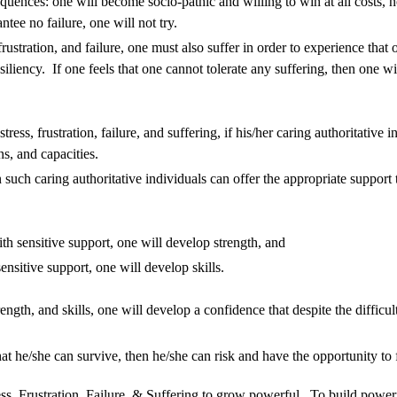
equences: one will become socio-pathic and willing to win at all costs, n
ntee no failure, one will not try.
rustration, and failure, one must also suffer in order to experience that
iliency. If one feels that one cannot tolerate any suffering, then one 
ess, frustration, failure, and suffering, if his/her caring authoritative in
ons, and capacities.
n such caring authoritative individuals can offer the appropriate support 
h sensitive support, one will develop strength, and
nsitive support, one will develop skills.
ngth, and skills, one will develop a confidence that despite the difficul
t he/she can survive, then he/she can risk and have the opportunity to f
ss, Frustration, Failure, & Suffering to grow powerful. To build powerf