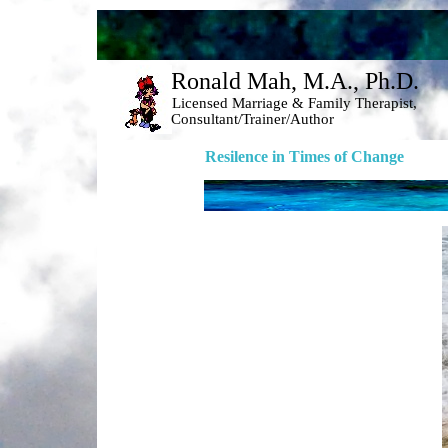
Ronald Mah, M.A., Ph.D. 
Licensed Marriage & Family Therapist, 
Consultant/Trainer/Author 
Resilence in Times of Change