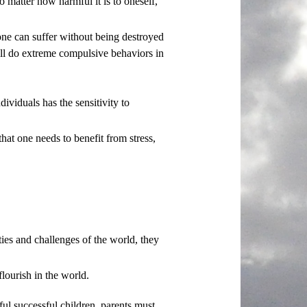
o matter how harmful it is to oneself,
 one can suffer without being destroyed
will do extreme compulsive behaviors in
dividuals has the sensitivity to
that one needs to benefit from stress,
ties and challenges of the world, they
lourish in the world.
ul successful children, parents must