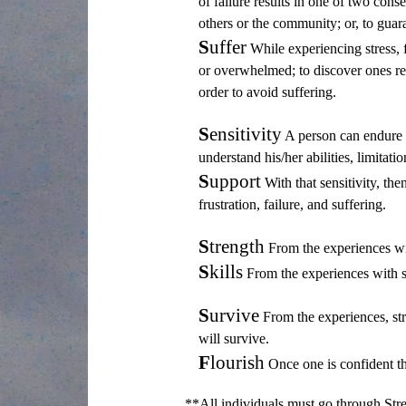
of failure results in one of two cons
others or the community; or, to guara
S
uffer
While experiencing stress, f
or overwhelmed; to discover ones res
order to avoid suffering.
S
ensitivity
A person can endure str
understand his/her abilities, limitati
S
upport
With that sensitivity, the
frustration, failure, and suffering.
S
trength
From the experiences wit
S
kills
From the experiences with se
S
urvive
From the experiences, stre
will survive.
F
lourish
Once one is confident tha
**All individuals must go through Stre