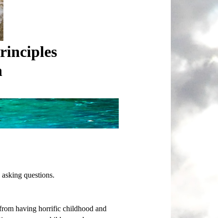
rinciples
n
 asking questions.
 from having horrific childhood and