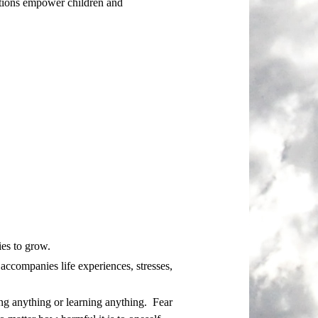
actions empower children and
ies to grow.
t accompanies life experiences, stresses,
ing anything or learning anything. Fear