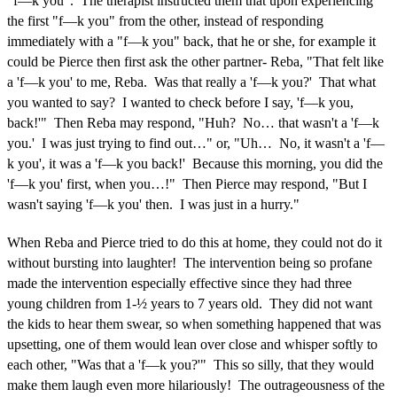
"f—k you". The therapist instructed them that upon experiencing
the first "f—k you" from the other, instead of responding
immediately with a "f—k you" back, that he or she, for example it
could be Pierce then first ask the other partner- Reba, "That felt like
a 'f—k you' to me, Reba. Was that really a 'f—k you?' That what
you wanted to say? I wanted to check before I say, 'f—k you,
back!'" Then Reba may respond, "Huh? No… that wasn't a 'f—k
you.' I was just trying to find out…" or, "Uh… No, it wasn't a 'f—
k you', it was a 'f—k you back!' Because this morning, you did the
'f—k you' first, when you…!" Then Pierce may respond, "But I
wasn't saying 'f—k you' then. I was just in a hurry."
When Reba and Pierce tried to do this at home, they could not do it
without bursting into laughter! The intervention being so profane
made the intervention especially effective since they had three
young children from 1-½ years to 7 years old. They did not want
the kids to hear them swear, so when something happened that was
upsetting, one of them would lean over close and whisper softly to
each other, "Was that a 'f—k you?'" This so silly, that they would
make them laugh even more hilariously! The outrageousness of the