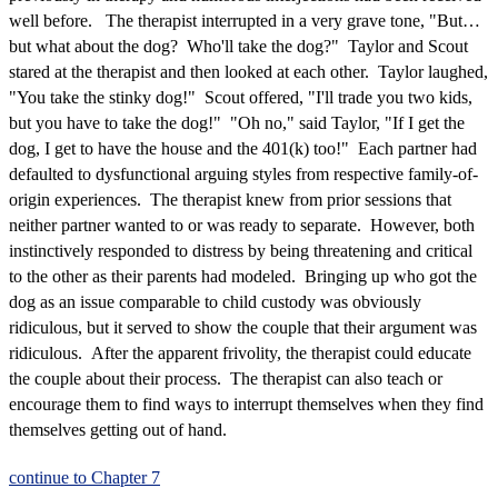
well before. The therapist interrupted in a very grave tone, "But…
but what about the dog? Who'll take the dog?" Taylor and Scout
stared at the therapist and then looked at each other. Taylor laughed,
"You take the stinky dog!" Scout offered, "I'll trade you two kids,
but you have to take the dog!" "Oh no," said Taylor, "If I get the
dog, I get to have the house and the 401(k) too!" Each partner had
defaulted to dysfunctional arguing styles from respective family-of-
origin experiences. The therapist knew from prior sessions that
neither partner wanted to or was ready to separate. However, both
instinctively responded to distress by being threatening and critical
to the other as their parents had modeled. Bringing up who got the
dog as an issue comparable to child custody was obviously
ridiculous, but it served to show the couple that their argument was
ridiculous. After the apparent frivolity, the therapist could educate
the couple about their process. The therapist can also teach or
encourage them to find ways to interrupt themselves when they find
themselves getting out of hand.
continue to Chapter 7