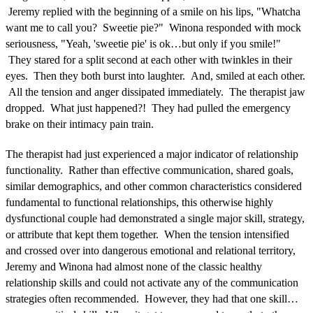
Jeremy replied with the beginning of a smile on his lips, "Whatcha
want me to call you? Sweetie pie?" Winona responded with mock
seriousness, "Yeah, 'sweetie pie' is ok…but only if you smile!"
They stared for a split second at each other with twinkles in their
eyes. Then they both burst into laughter. And, smiled at each other.
All the tension and anger dissipated immediately. The therapist jaw
dropped. What just happened?! They had pulled the emergency
brake on their intimacy pain train.
The therapist had just experienced a major indicator of relationship
functionality. Rather than effective communication, shared goals,
similar demographics, and other common characteristics considered
fundamental to functional relationships, this otherwise highly
dysfunctional couple had demonstrated a single major skill, strategy,
or attribute that kept them together. When the tension intensified
and crossed over into dangerous emotional and relational territory,
Jeremy and Winona had almost none of the classic healthy
relationship skills and could not activate any of the communication
strategies often recommended. However, they had that one skill…