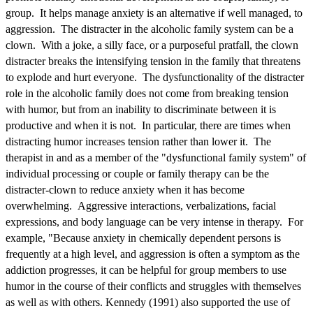
group. It helps manage anxiety is an alternative if well managed, to
aggression. The distracter in the alcoholic family system can be a
clown. With a joke, a silly face, or a purposeful pratfall, the clown
distracter breaks the intensifying tension in the family that threatens
to explode and hurt everyone. The dysfunctionality of the distracter
role in the alcoholic family does not come from breaking tension
with humor, but from an inability to discriminate between it is
productive and when it is not. In particular, there are times when
distracting humor increases tension rather than lower it. The
therapist in and as a member of the "dysfunctional family system" of
individual processing or couple or family therapy can be the
distracter-clown to reduce anxiety when it has become
overwhelming. Aggressive interactions, verbalizations, facial
expressions, and body language can be very intense in therapy. For
example, "Because anxiety in chemically dependent persons is
frequently at a high level, and aggression is often a symptom as the
addiction progresses, it can be helpful for group members to use
humor in the course of their conflicts and struggles with themselves
as well as with others. Kennedy (1991) also supported the use of