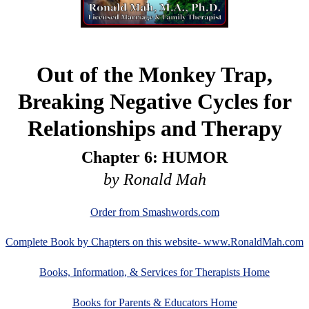
Out of the Monkey Trap,
Breaking Negative Cycles for
Relationships and Therapy
Chapter 6: HUMOR
by Ronald Mah
Order from Smashwords.com
Complete Book by Chapters on this website- www.RonaldMah.com
Books, Information, & Services for Therapists Home
Books for Parents & Educators Home