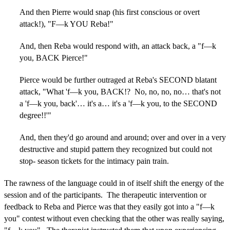
And then Pierre would snap (his first conscious or overt
attack!), "F—k YOU Reba!"
And, then Reba would respond with, an attack back, a "f—k
you, BACK Pierce!"
Pierce would be further outraged at Reba's SECOND blatant
attack, "What 'f—k you, BACK!? No, no, no, no… that's not
a 'f—k you, back'… it's a… it's a 'f—k you, to the SECOND
degree!!'"
And, then they'd go around and around; over and over in a very
destructive and stupid pattern they recognized but could not
stop- season tickets for the intimacy pain train.
The rawness of the language could in of itself shift the energy of the
session and of the participants. The therapeutic intervention or
feedback to Reba and Pierce was that they easily got into a "f—k
you" contest without even checking that the other was really saying,