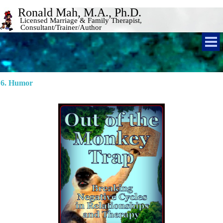
Ronald Mah, M.A., Ph.D. 
Licensed Marriage & Family Therapist, 
Consultant/Trainer/Author 
6. Humor