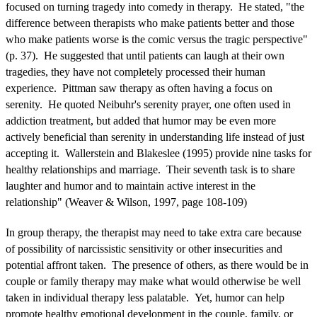
focused on turning tragedy into comedy in therapy. He stated, "the
difference between therapists who make patients better and those
who make patients worse is the comic versus the tragic perspective"
(p. 37). He suggested that until patients can laugh at their own
tragedies, they have not completely processed their human
experience. Pittman saw therapy as often having a focus on
serenity. He quoted Neibuhr's serenity prayer, one often used in
addiction treatment, but added that humor may be even more
actively beneficial than serenity in understanding life instead of just
accepting it. Wallerstein and Blakeslee (1995) provide nine tasks for
healthy relationships and marriage. Their seventh task is to share
laughter and humor and to maintain active interest in the
relationship" (Weaver & Wilson, 1997, page 108-109)
In group therapy, the therapist may need to take extra care because
of possibility of narcissistic sensitivity or other insecurities and
potential affront taken. The presence of others, as there would be in
couple or family therapy may make what would otherwise be well
taken in individual therapy less palatable. Yet, humor can help
promote healthy emotional development in the couple, family, or