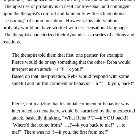
Therapist use of profanity is in itself controversial, and contingent
upon the therapist's comfort and familiarity with such emotional
"seasoning" of communication. However, this intervention
probably would not have worked with less sensational language.
The therapist characterized their dynamics as a series of actions and
reactions.
The therapist told them that first, one partner, for example
Pierce would do or say something that the other- Reba would
interpret as an attack—a "f—k you!"
Based on that interpretation, Reba would respond with some
spiteful and hurtful comment or behavior—a "f—k you, back!"
Pierce, not realizing that his initial comment or behavior was
interpreted so negatively, would be surprised by the unexpected
attack, basically thinking, "What Reba!? 'F—k YOU back!?
Where'd that come from? …F—k you back to me!? …to
me!? There was no 'f—k you, the first from me!"