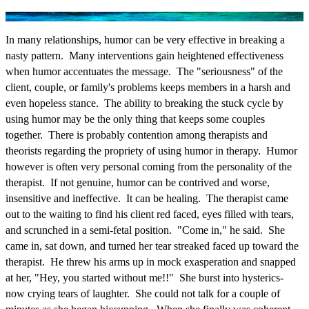
In many relationships, humor can be very effective in breaking a
nasty pattern. Many interventions gain heightened effectiveness
when humor accentuates the message. The "seriousness" of the
client, couple, or family's problems keeps members in a harsh and
even hopeless stance. The ability to breaking the stuck cycle by
using humor may be the only thing that keeps some couples
together. There is probably contention among therapists and
theorists regarding the propriety of using humor in therapy. Humor
however is often very personal coming from the personality of the
therapist. If not genuine, humor can be contrived and worse,
insensitive and ineffective. It can be healing. The therapist came
out to the waiting to find his client red faced, eyes filled with tears,
and scrunched in a semi-fetal position. "Come in," he said. She
came in, sat down, and turned her tear streaked faced up toward the
therapist. He threw his arms up in mock exasperation and snapped
at her, "Hey, you started without me!!" She burst into hysterics-
now crying tears of laughter. She could not talk for a couple of