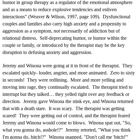
humor in group therapy as a regulator of the emotional atmosphere
and as a means to reduce explosive tendencies and enliven
interactions" (Weaver & Wilson, 1997, page 109). Dysfunctional
couples and families also carry high anxiety and a propensity to
aggression as a symptom, not necessarily of addiction but of
relational distress. Self-deprecating humor, or humor within the
couple or family, or introduced by the therapist may be the key
disruption to defusing anxiety and aggression.
Jeremy and Winona were going at it in front of the therapist. They
escalated quickly- louder, angrier, and more animated. Zero to sixty
in seconds! They were redlining. More and more yelling and
moving into rage, they continually escalated. The therapist tried to
interrupt but they talked… they yelled right over any feedback or
direction. Jeremy gave Winona the stink eye, and Winona returned
that with a death stare. It was scary. The therapist was getting
scared! They were getting out of control, and the therapist feared
Jeremy and Winona would come to blows. Winona spat out, "So,
what you gonna do, asshole!?" Jeremy retorted, "What you think
I'm gonna do, bitch!?" Winona snapped, "Don't call me 'bitch!'"