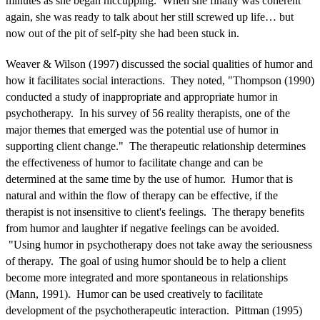
minutes as she began hiccupping. When she finally was coherent
again, she was ready to talk about her still screwed up life… but
now out of the pit of self-pity she had been stuck in.
Weaver & Wilson (1997) discussed the social qualities of humor and
how it facilitates social interactions. They noted, "Thompson (1990)
conducted a study of inappropriate and appropriate humor in
psychotherapy. In his survey of 56 reality therapists, one of the
major themes that emerged was the potential use of humor in
supporting client change." The therapeutic relationship determines
the effectiveness of humor to facilitate change and can be
determined at the same time by the use of humor. Humor that is
natural and within the flow of therapy can be effective, if the
therapist is not insensitive to client's feelings. The therapy benefits
from humor and laughter if negative feelings can be avoided.
"Using humor in psychotherapy does not take away the seriousness
of therapy. The goal of using humor should be to help a client
become more integrated and more spontaneous in relationships
(Mann, 1991). Humor can be used creatively to facilitate
development of the psychotherapeutic interaction. Pittman (1995)