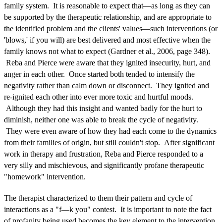
family system. It is reasonable to expect that—as long as they can
be supported by the therapeutic relationship, and are appropriate to
the identified problem and the clients' values—such interventions (or
'blows,' if you will) are best delivered and most effective when the
family knows not what to expect (Gardner et al., 2006, page 348).
Reba and Pierce were aware that they ignited insecurity, hurt, and
anger in each other. Once started both tended to intensify the
negativity rather than calm down or disconnect. They ignited and
re-ignited each other into ever more toxic and hurtful moods.
Although they had this insight and wanted badly for the hurt to
diminish, neither one was able to break the cycle of negativity.
They were even aware of how they had each come to the dynamics
from their families of origin, but still couldn't stop. After significant
work in therapy and frustration, Reba and Pierce responded to a
very silly and mischievous, and significantly profane therapeutic
"homework" intervention.
The therapist characterized to them their pattern and cycle of
interactions as a "f—k you" contest. It is important to note the fact
of profanity being used becomes the key element to the intervention.