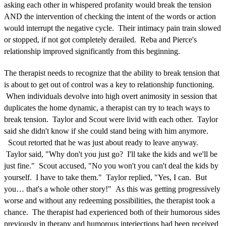
asking each other in whispered profanity would break the tension
AND the intervention of checking the intent of the words or action
would interrupt the negative cycle. Their intimacy pain train slowed
or stopped, if not got completely derailed. Reba and Pierce's
relationship improved significantly from this beginning.
The therapist needs to recognize that the ability to break tension that
is about to get out of control was a key to relationship functioning.
When individuals devolve into high overt animosity in session that
duplicates the home dynamic, a therapist can try to teach ways to
break tension. Taylor and Scout were livid with each other. Taylor
said she didn't know if she could stand being with him anymore.
Scout retorted that he was just about ready to leave anyway.
Taylor said, "Why don't you just go? I'll take the kids and we'll be
just fine." Scout accused, "No you won't you can't deal the kids by
yourself. I have to take them." Taylor replied, "Yes, I can. But
you… that's a whole other story!" As this was getting progressively
worse and without any redeeming possibilities, the therapist took a
chance. The therapist had experienced both of their humorous sides
previously in therapy and humorous interjections had been received