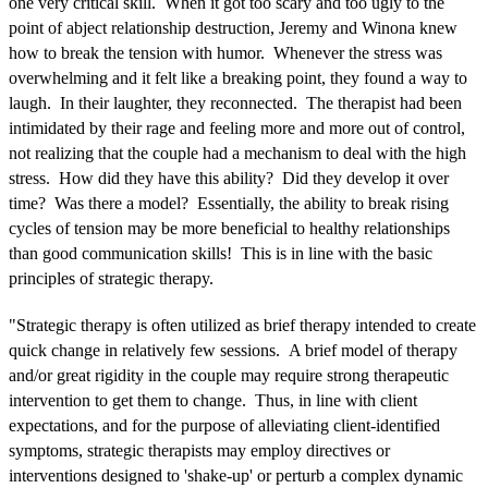
one very critical skill. When it got too scary and too ugly to the
point of abject relationship destruction, Jeremy and Winona knew
how to break the tension with humor. Whenever the stress was
overwhelming and it felt like a breaking point, they found a way to
laugh. In their laughter, they reconnected. The therapist had been
intimidated by their rage and feeling more and more out of control,
not realizing that the couple had a mechanism to deal with the high
stress. How did they have this ability? Did they develop it over
time? Was there a model? Essentially, the ability to break rising
cycles of tension may be more beneficial to healthy relationships
than good communication skills! This is in line with the basic
principles of strategic therapy.
"Strategic therapy is often utilized as brief therapy intended to create
quick change in relatively few sessions. A brief model of therapy
and/or great rigidity in the couple may require strong therapeutic
intervention to get them to change. Thus, in line with client
expectations, and for the purpose of alleviating client-identified
symptoms, strategic therapists may employ directives or
interventions designed to 'shake-up' or perturb a complex dynamic