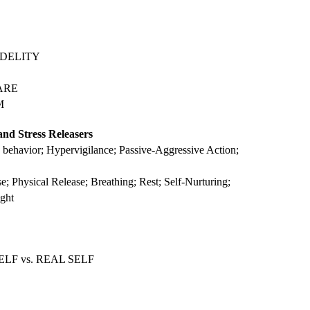
 FIDELITY
CARE
M
and Stress Releasers
e behavior; Hypervigilance; Passive-Aggressive Action;
e; Physical Release; Breathing; Rest; Self-Nurturing;
ght
ELF vs. REAL SELF