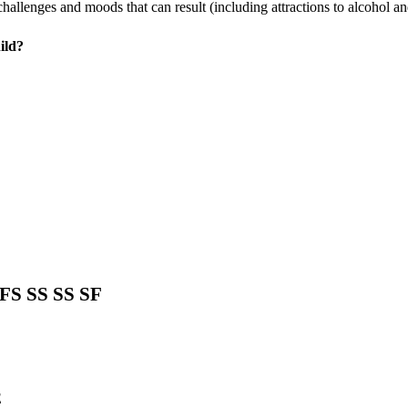
hallenges and moods that can result (including attractions to alcohol an
ild?
FS SS SS SF
E