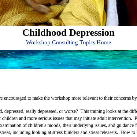
Childhood Depression
Workshop Consulting Topics Home
are encouraged to make the workshop more relevant to their concerns by
, depressed, really depressed, or worse? This training looks at the di
hildren and more serious issues that may initiate adult intervention. P
r examination of children's moods, their underlying issues, and guidanc
 stress, including looking at stress builders and stress releasers. How to