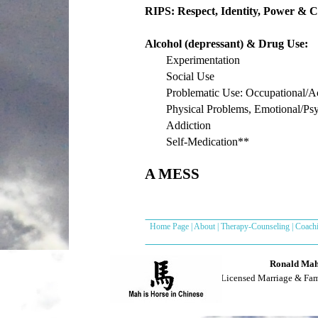
RIPS: Respect, Identity, Power & C
Alcohol (depressant) & Drug Use:
Experimentation
Social Use
Problematic Use: Occupational/
Physical Problems, Emotional/Ps
Addiction
Self-Medication**
A MESS
Home Page
|
About
|
Therapy-Counseling
|
Coach
Ronald Mah,
Licensed Marriage & Fa