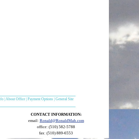
nfo
|
About Office
|
Payment Options
|
General Site
CONTACT INFORMATION:
email:
Ronald@RonaldMah.com
office: (510) 582-5788
fax: (510) 889-6553