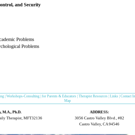
ontrol, and Security
Academic Problems
ychological Problems
ing
|
Workshops-Consulting
|
for Parents & Educators
|
Therapist Resources
|
Links
|
Contact I
Map
 M.A., Ph.D.
ADDRESS:
mily Therapist, MFT32136
3056 Castro Valley Blvd., #82
Castro Valley, CA 94546