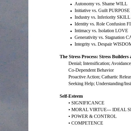
Autonomy vs. Shame WILL
Initiative vs. Guilt PURPOSE
Industry vs. Inferiority SKILL
Identity vs. Role Confusion
Intimacy vs. Isolation LOVE
Generativity vs. Stagnation 
Integrity vs. Despair WISDO
The Stress Process: Stress Builders 
Denial; Intensification; Avoidanc
Co-Dependent Behavior
Proactive Action; Cathartic Releas
Seeking Help; Understanding/Insi
Self-Esteem
• SIGNIFICANCE
• MORAL VIRTUE--- IDEAL S
• POWER & CONTROL
• COMPETENCE