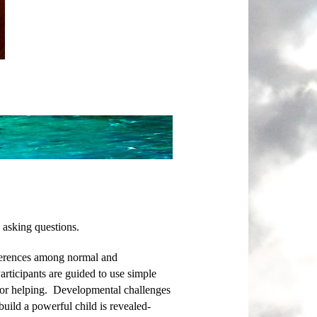
 asking questions.
fferences among normal and
articipants are guided to use simple
e for helping. Developmental challenges
 build a powerful child is revealed-