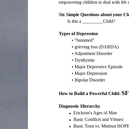
empowering children to deal with life c
Six Simple Questions about your Ch
Is this a _________Child?
Types of Depression
• "bummed"
• grieving loss (DABDA)
• Adjustment Disorder
• Dysthymia
• Major Depressive Episode
• Major Depression
• Bipolar Disorder
SF
How to Build a Powerful Child-
Diagnostic Hierarchy
Erickson's Ages of Man
Basic Conflicts and Virtues:
Basic Trust vs. Mistrust HOP