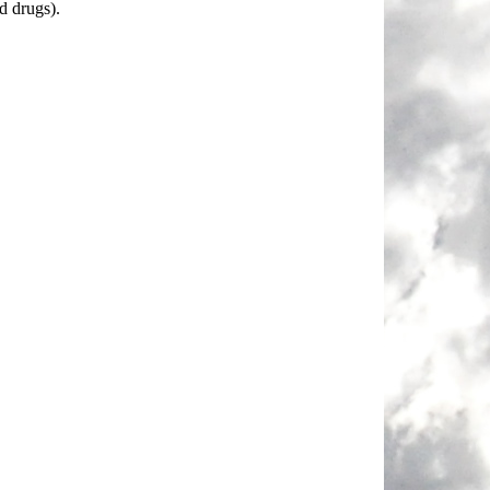
d drugs).