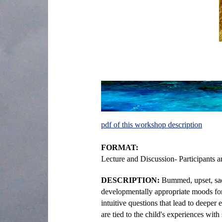
pdf of this workshop description
FORMAT:
Lecture and Discussion- Participants 
DESCRIPTION:
Bummed, upset, sad
developmentally appropriate moods for c
intuitive questions that lead to deepe
are tied to the child's experiences with