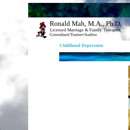
Ronald Mah, M.A., Ph.D. 
Licensed Marriage & Family Therapist, 
Consultant/Trainer/Author 
Childhood Depression